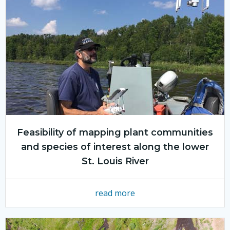
Feasibility of mapping plant communities
and species of interest along the lower
St. Louis River
read more