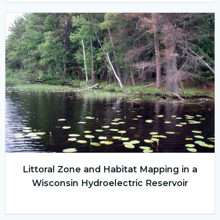
Littoral Zone and Habitat Mapping in a
Wisconsin Hydroelectric Reservoir