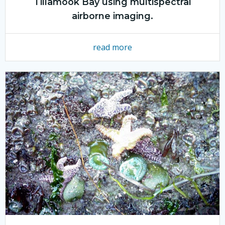
Tillamook Bay using multispectral
airborne imaging.
read more