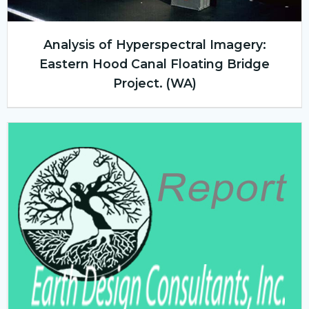
Analysis of Hyperspectral Imagery:
Eastern Hood Canal Floating Bridge
Project. (WA)