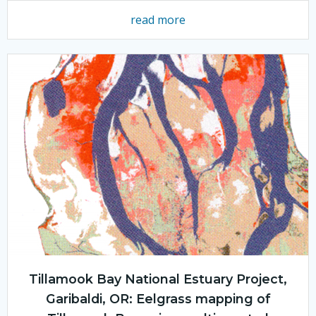
read more
Tillamook Bay National Estuary Project,
Garibaldi, OR: Eelgrass mapping of