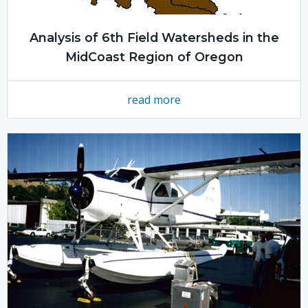
Analysis of 6th Field Watersheds in the
MidCoast Region of Oregon
read more