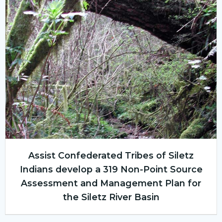
Assist Confederated Tribes of Siletz
Indians develop a 319 Non-Point Source
Assessment and Management Plan for
the Siletz River Basin