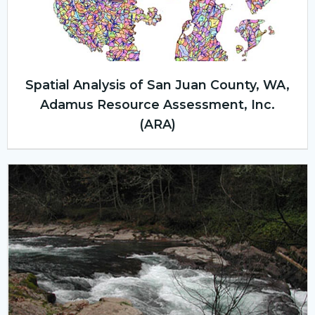
Spatial Analysis of San Juan County, WA,
Adamus Resource Assessment, Inc.
(ARA)