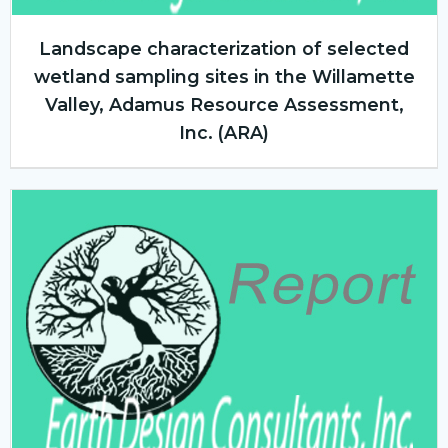
Landscape characterization of selected
wetland sampling sites in the Willamette
Valley, Adamus Resource Assessment,
Inc. (ARA)