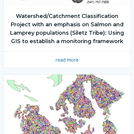
Watershed/Catchment Classification
Project with an emphasis on Salmon and
Lamprey populations (Siletz Tribe): Using
GIS to establish a monitoring framework
read more