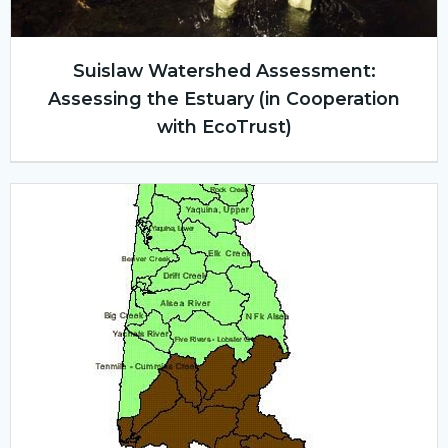
Suislaw Watershed Assessment:
Assessing the Estuary (in Cooperation
with EcoTrust)