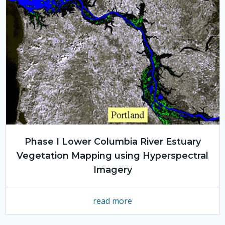
Phase I Lower Columbia River Estuary
Vegetation Mapping using Hyperspectral
Imagery
read more