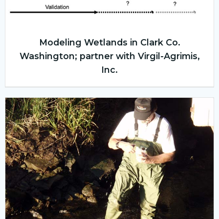
Modeling Wetlands in Clark Co.
Washington; partner with Virgil-Agrimis,
Inc.