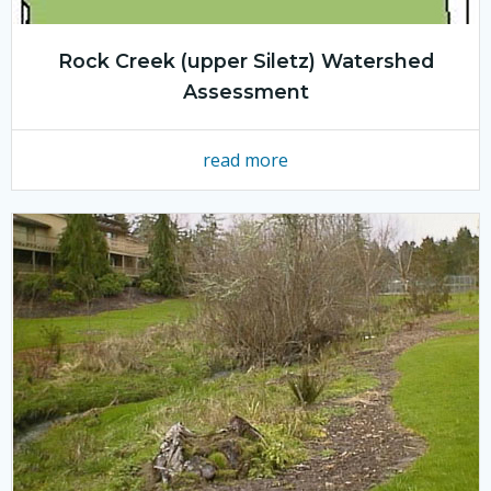
Rock Creek (upper Siletz) Watershed
Assessment
read more