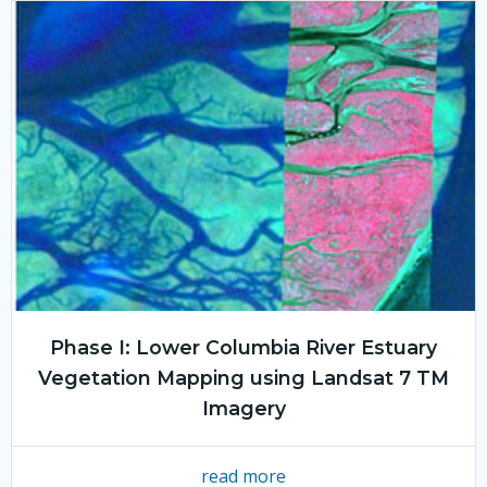
Phase I: Lower Columbia River Estuary
Vegetation Mapping using Landsat 7 TM
Imagery
read more