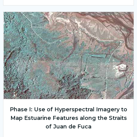
Phase I: Use of Hyperspectral Imagery to
Map Estuarine Features along the Straits
of Juan de Fuca