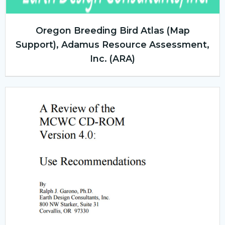
Oregon Breeding Bird Atlas (Map
Support), Adamus Resource Assessment,
Inc. (ARA)