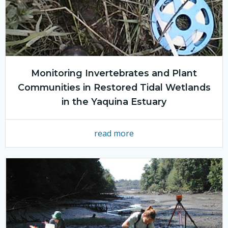
Monitoring Invertebrates and Plant
Communities in Restored Tidal Wetlands
in the Yaquina Estuary
read more