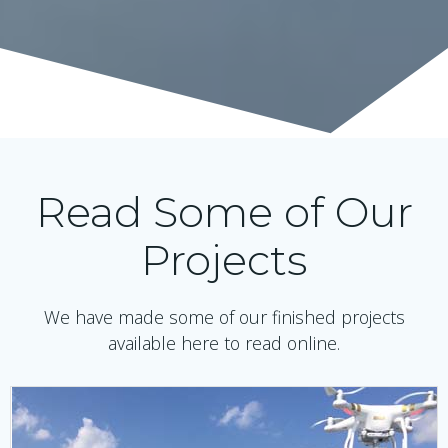
Read Some of Our
Projects
We have made some of our finished projects
available here to read online.