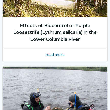
Effects of Biocontrol of Purple
Loosestrife (Lythrum salicaria) in the
Lower Columbia River
read more