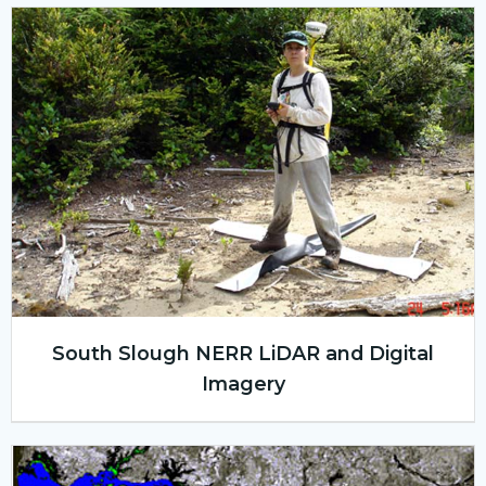
South Slough NERR LiDAR and Digital
Imagery