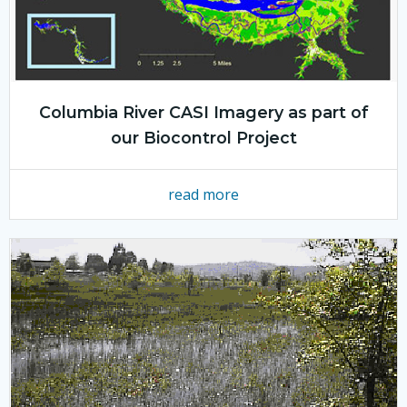
Columbia River CASI Imagery as part of
our Biocontrol Project
read more