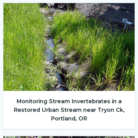
Monitoring Stream Invertebrates in a
Restored Urban Stream near Tryon Ck,
Portland, OR