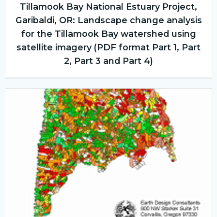
Tillamook Bay National Estuary Project,
Garibaldi, OR: Landscape change analysis
for the Tillamook Bay watershed using
satellite imagery (PDF format Part 1, Part
2, Part 3 and Part 4)