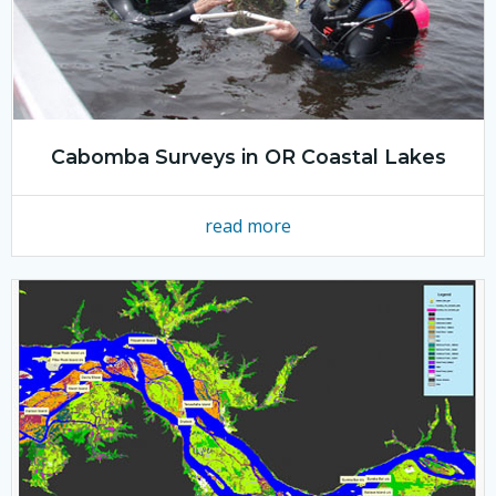
Cabomba Surveys in OR Coastal Lakes
read more