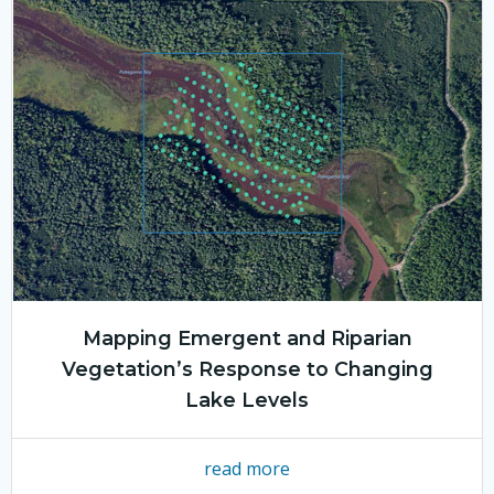
Mapping Emergent and Riparian
Vegetation’s Response to Changing
Lake Levels
read more