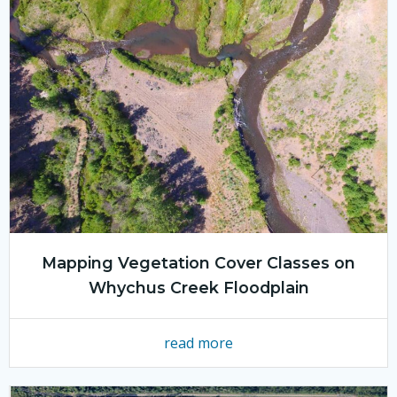
Mapping Vegetation Cover Classes on
Whychus Creek Floodplain
read more