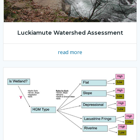
Luckiamute Watershed Assessment
read more