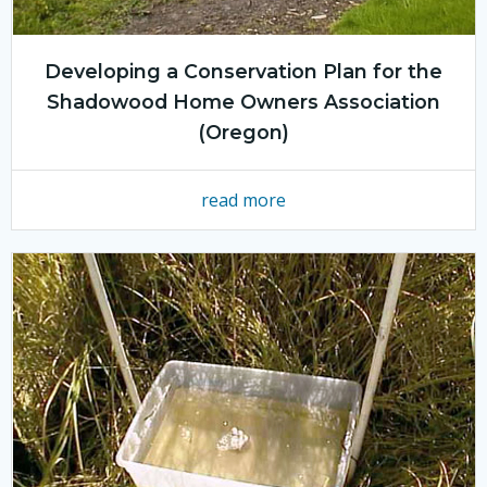
Developing a Conservation Plan for the
Shadowood Home Owners Association
(Oregon)
read more