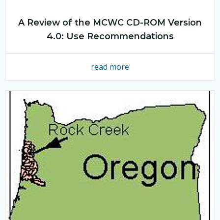
A Review of the MCWC CD-ROM Version
4.0: Use Recommendations
read more