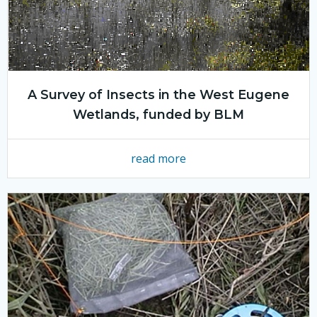
A Survey of Insects in the West Eugene
Wetlands, funded by BLM
read more